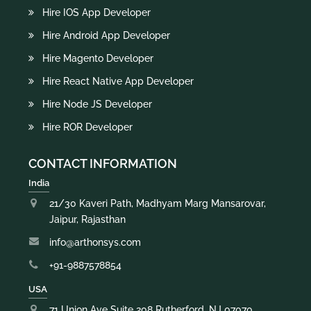
Hire IOS App Developer
Hire Android App Developer
Hire Magento Developer
Hire React Native App Developer
Hire Node JS Developer
Hire ROR Developer
CONTACT INFORMATION
India
21/30 Kaveri Path, Madhyam Marg Mansarovar,
Jaipur, Rajasthan
info@arthonsys.com
+91-9887578854
USA
71 Union Ave Suite 208 Rutherford, NJ 07070