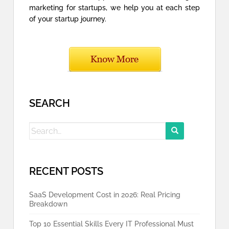
marketing for startups, we help you at each step
of your startup journey.
SEARCH
Search
for:
RECENT POSTS
SaaS Development Cost in 2026: Real Pricing
Breakdown
Top 10 Essential Skills Every IT Professional Must