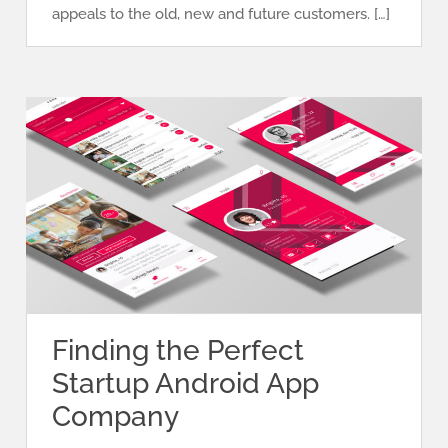
appeals to the old, new and future customers. […]
Finding the Perfect
Startup Android App
Company