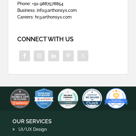
Phone: +91-9887578854
Business: info@arthonsys.com
Careers: hr@arthonsys.com
CONNECT WITH US
OUR SERVICES
UI/UX Design