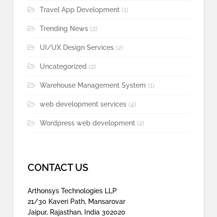
Travel App Development
(1)
Trending News
(2)
UI/UX Design Services
(2)
Uncategorized
(2)
Warehouse Management System
(1)
web development services
(4)
Wordpress web development
(2)
CONTACT US
Arthonsys Technologies LLP
21/30 Kaveri Path, Mansarovar
Jaipur, Rajasthan, India 302020