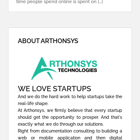
time people spend online is spent on […]
ABOUT ARTHONSYS
WE LOVE STARTUPS
And we do the hard work to help startups take the
real-life shape.
At Arthonsys, we firmly believe that every startup
should get the opportunity to prosper. And that's
exactly what we do through our solutions.
Right from documentation consulting to building a
web or mobile application and then digital