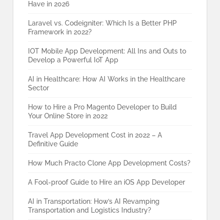
Have in 2026
Laravel vs. Codeigniter: Which Is a Better PHP
Framework in 2022?
IOT Mobile App Development: All Ins and Outs to
Develop a Powerful IoT App
AI in Healthcare: How AI Works in the Healthcare
Sector
How to Hire a Pro Magento Developer to Build
Your Online Store in 2022
Travel App Development Cost in 2022 – A
Definitive Guide
How Much Practo Clone App Development Costs?
A Fool-proof Guide to Hire an iOS App Developer
AI in Transportation: How’s AI Revamping
Transportation and Logistics Industry?