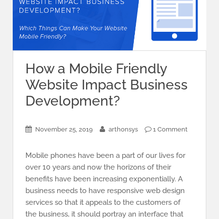
How a Mobile Friendly
Website Impact Business
Development?
November 25, 2019
arthonsys
1 Comment
Mobile phones have been a part of our lives for
over 10 years and now the horizons of their
benefits have been increasing exponentially. A
business needs to have responsive web design
services so that it appeals to the customers of
the business, it should portray an interface that