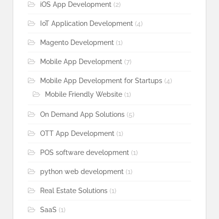
iOS App Development
(2)
IoT Application Development
(4)
Magento Development
(1)
Mobile App Development
(7)
Mobile App Development for Startups
(4)
Mobile Friendly Website
(1)
On Demand App Solutions
(5)
OTT App Development
(1)
POS software development
(1)
python web development
(1)
Real Estate Solutions
(1)
SaaS
(1)