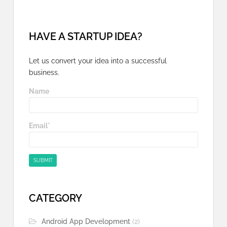
HAVE A STARTUP IDEA?
Let us convert your idea into a successful
business.
Name
Email*
CATEGORY
Android App Development
(2)