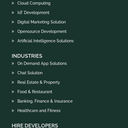
Cloud Computing
IoT Development
Digital Marketing Solution
Opensource Development
Artificial Intelligence Solutions
INDUSTRIES
On Demand App Solutions
Chat Solution
Real Estate & Property
Food & Restaurant
Banking, Finance & Insurance
Healthcare and Fitness
HIRE DEVELOPERS