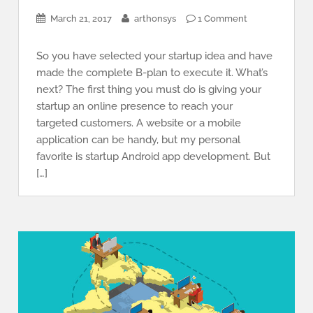
March 21, 2017
arthonsys
1 Comment
So you have selected your startup idea and have
made the complete B-plan to execute it. What’s
next? The first thing you must do is giving your
startup an online presence to reach your
targeted customers. A website or a mobile
application can be handy, but my personal
favorite is startup Android app development. But
[…]