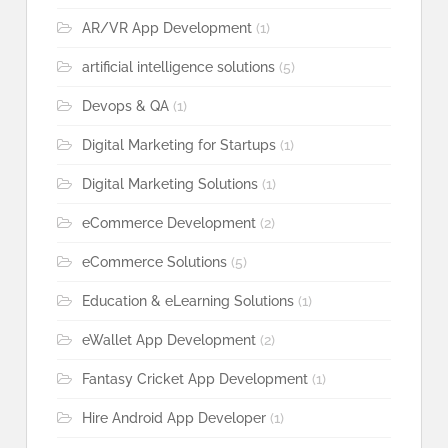
AR/VR App Development
(1)
artificial intelligence solutions
(5)
Devops & QA
(1)
Digital Marketing for Startups
(1)
Digital Marketing Solutions
(1)
eCommerce Development
(2)
eCommerce Solutions
(5)
Education & eLearning Solutions
(1)
eWallet App Development
(2)
Fantasy Cricket App Development
(1)
Hire Android App Developer
(1)