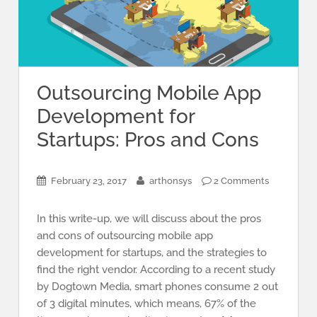
Outsourcing Mobile App
Development for
Startups: Pros and Cons
February 23, 2017
arthonsys
2 Comments
In this write-up, we will discuss about the pros
and cons of outsourcing mobile app
development for startups, and the strategies to
find the right vendor. According to a recent study
by Dogtown Media, smart phones consume 2 out
of 3 digital minutes, which means, 67% of the