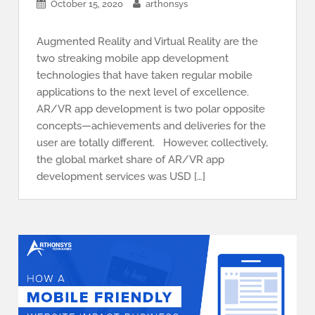
October 15, 2020
arthonsys
Augmented Reality and Virtual Reality are the
two streaking mobile app development
technologies that have taken regular mobile
applications to the next level of excellence.
AR/VR app development is two polar opposite
concepts—achievements and deliveries for the
user are totally different. However, collectively,
the global market share of AR/VR app
development services was USD […]