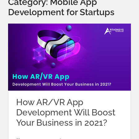
Category:
Mobile App
Development for Startups
How AR/VR App
Development Will Boost
Your Business in 2021?