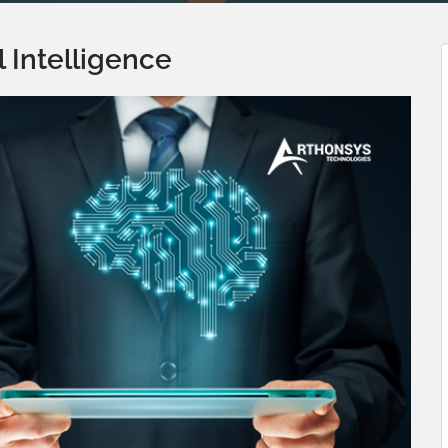
al Intelligence