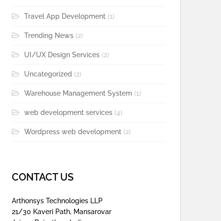
Travel App Development
(1)
Trending News
(2)
UI/UX Design Services
(2)
Uncategorized
(2)
Warehouse Management System
(1)
web development services
(4)
Wordpress web development
(2)
CONTACT US
Arthonsys Technologies LLP
21/30 Kaveri Path, Mansarovar