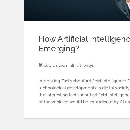
How Artificial Intellige
Emerging?
July 29, 2019
arthonsys
Interesting Facts about Artificial Intellige
technological developments in digital society
the interesting facts about artificial intell
of the vehicles would be co-ordinate by AI an