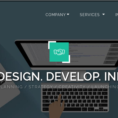
ion Design
COMPANY
SERVICES
I
 DESIGN. DEVELOP. I
PLANNING / STRATEGY / CREATIVITY / LAUNCHIN