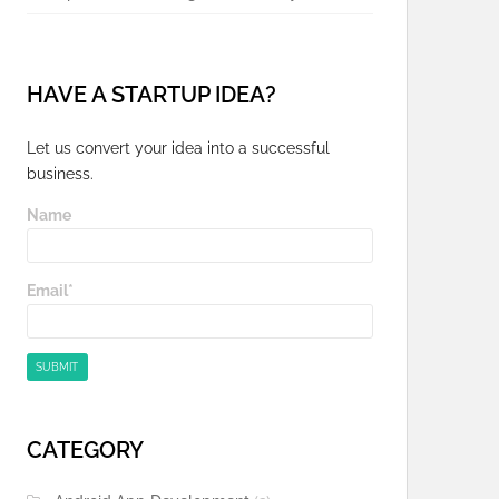
HAVE A STARTUP IDEA?
Let us convert your idea into a successful
business.
Name
Email*
CATEGORY