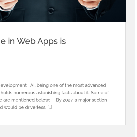
nce in Web Apps is
nce Development AI, being one of the most advanced
 holds numerous astonishing facts about it. Some of
igence are mentioned below: By 2027, a major section
d would be driverless. […]