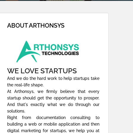
ABOUT ARTHONSYS
WE LOVE STARTUPS
And we do the hard work to help startups take
the real-life shape.
At Arthonsys, we firmly believe that every
startup should get the opportunity to prosper.
And that's exactly what we do through our
solutions.
Right from documentation consulting to
building a web or mobile application and then
digital marketing for startups, we help you at