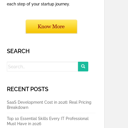
each step of your startup journey.
SEARCH
Search
for:
RECENT POSTS
SaaS Development Cost in 2026: Real Pricing
Breakdown
Top 10 Essential Skills Every IT Professional
Must Have in 2026