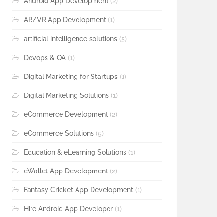
Android App Development
(2)
AR/VR App Development
(1)
artificial intelligence solutions
(5)
Devops & QA
(1)
Digital Marketing for Startups
(1)
Digital Marketing Solutions
(1)
eCommerce Development
(2)
eCommerce Solutions
(5)
Education & eLearning Solutions
(1)
eWallet App Development
(2)
Fantasy Cricket App Development
(1)
Hire Android App Developer
(1)