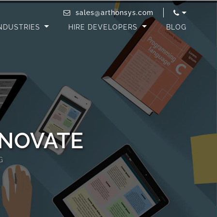
sales@arthonsys.com
NDUSTRIES
HIRE DEVELOPERS
BLOG
NNOVATE
G