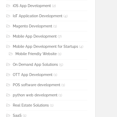
iOS App Development
(2)
IoT Application Development
(4)
Magento Development
(1)
Mobile App Development
(7)
Mobile App Development for Startups
(4)
Mobile Friendly Website
(1)
On Demand App Solutions
(5)
OTT App Development
(1)
POS software development
(1)
python web development
(1)
Real Estate Solutions
(1)
SaaS
(1)