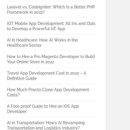
Laravel vs. Codeigniter: Which Is a Better PHP
Framework in 2022?
IOT Mobile App Development: All Ins and Outs
to Develop a Powerful IoT App
AI in Healthcare: How AI Works in the
Healthcare Sector
How to Hire a Pro Magento Developer to Build
Your Online Store in 2022
Travel App Development Cost in 2022 – A
Definitive Guide
How Much Practo Clone App Development
Costs?
A Fool-proof Guide to Hire an iOS App
Developer
AI in Transportation: How’s AI Revamping
Transportation and Logistics Industry?