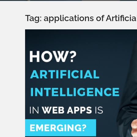
Tag:
applications of Artifici